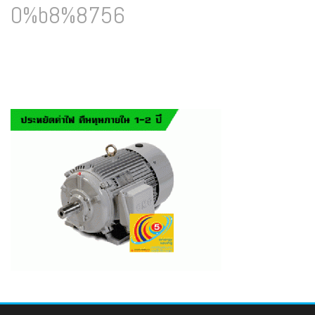
0%b8%8756
HOME
/
HOMEPAGE
/
%E0%B8%A1%E0%B8%AD%E0%B9%80%E0%B8%95%E0%B8%AD%E0%B8%A3%E0%B9%8
C%E0%B8%9B%E0%B8%A3%E0%B8%B0%E0%B8%AA%E0%B8%B4%E0%B8%97%E0%B8%9
8%E0%B8%B4%E0%B8%A0%E0%B8%B2%E0%B8%9E%E0%B8%AA%E0%B8%B9%E0%B8%8
756