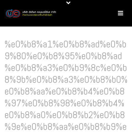
%e0%b8%a1%e0%b8%ad%e0%b
9%80%e0%b8%95%e0%b8%ad
%e0%b8%a3%e0%b9%8c%e0%b
8%9b%e0%b8%a3%e0%b8%b0%
e0%b8%aa%e0%b8%b4%e0%b8
%97%e0%b8%98%e0%b8%b4%
e0%b8%a0%e0%b8%b2%e0%b8
%9e%e0%b8%aa%e0%b8%b9%e