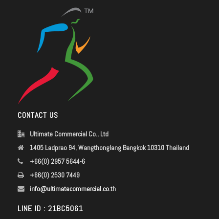
CONTACT US
Ultimate Commercial Co., Ltd
1405 Ladprao 94, Wangthonglang Bangkok 10310 Thailand
+66(0) 2957 5644-6
+66(0) 2530 7449
info@ultimatecommercial.co.th
LINE ID : 21BC5061